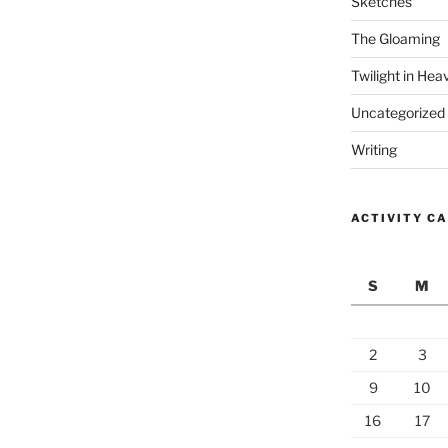
Sketches
The Gloaming
Twilight in Hea
Uncategorized
Writing
ACTIVITY C
S
M
2
3
9
10
16
17