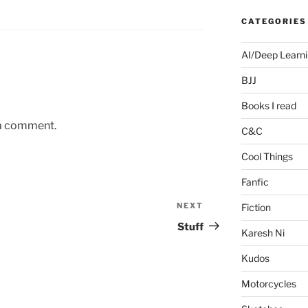
CATEGORIES
AI/Deep Learn
BJJ
Books I read
 a comment.
C&C
Cool Things
Fanfic
NEXT
Next
Fiction
Post
Stuff
Karesh Ni
Kudos
Motorcycles