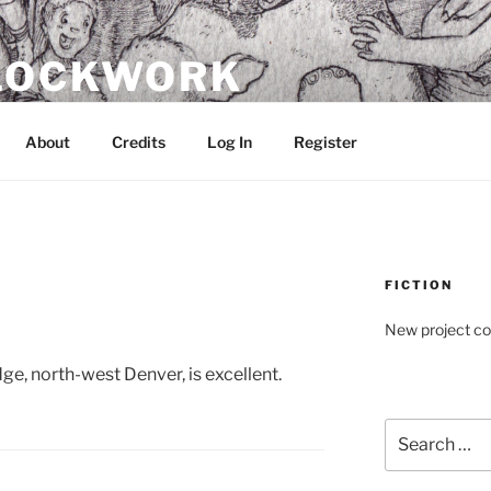
CLOCKWORK
About
Credits
Log In
Register
FICTION
New project c
, north-west Denver, is excellent.
Search
for: