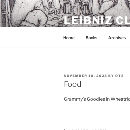
Skip
to
LEIBNIZ 
content
For dragon enthusiasts
Home
Books
Archives
POSTED
NOVEMBER 10, 2023
BY
OTS
ON
Food
Grammy’s Goodies in Wheatridge