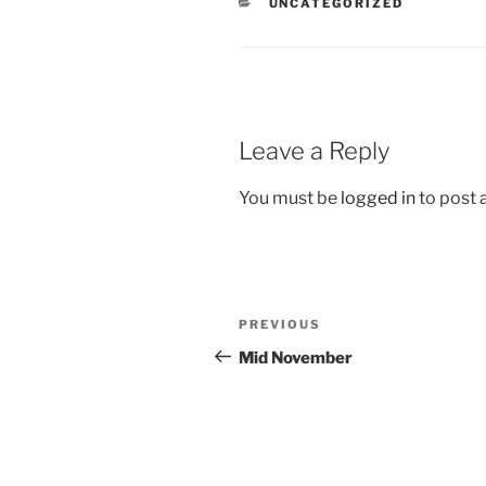
CATEGORIES
UNCATEGORIZED
Leave a Reply
You must be
logged in
to post
Post
Previous
PREVIOUS
navigation
Post
Mid November