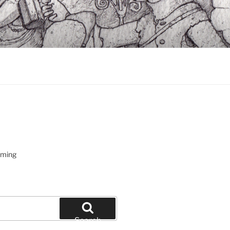
oming
Search