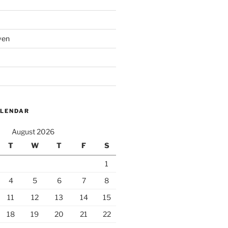
ven
ALENDAR
August 2026
T
W
T
F
S
1
4
5
6
7
8
11
12
13
14
15
18
19
20
21
22