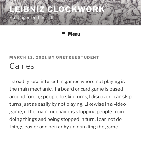
Skip
LEIBNIZ CLOCKWORK
to
For dragon enthusiasts
content
Menu
POSTED
MARCH 12, 2021
BY
ONETRUESTUDENT
ON
Games
I steadily lose interest in games where not playing is
the main mechanic. If a board or card game is based
around forcing people to skip turns, I discover I can skip
turns just as easily by not playing. Likewise in a video
game, if the main mechanic is stopping people from
doing things and being stopped in turn, I can not do
things easier and better by uninstalling the game.