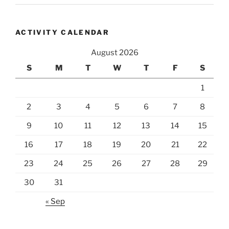
ACTIVITY CALENDAR
August 2026
S
M
T
W
T
F
S
1
2
3
4
5
6
7
8
9
10
11
12
13
14
15
16
17
18
19
20
21
22
23
24
25
26
27
28
29
30
31
« Sep