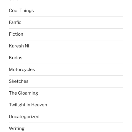
Cool Things
Fanfic
Fiction
Karesh Ni
Kudos
Motorcycles
Sketches
The Gloaming
Twilight in Heaven
Uncategorized
Writing