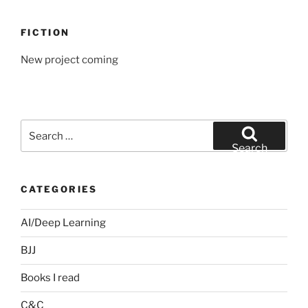
FICTION
New project coming
Search
for:
Search
CATEGORIES
AI/Deep Learning
BJJ
Books I read
C&C