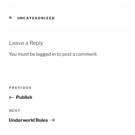
CATEGORIES
UNCATEGORIZED
Leave a Reply
You must be
logged in
to post a comment.
Post
Previous
PREVIOUS
navigation
Post
Publish
Next
NEXT
Post
Underworld Rules