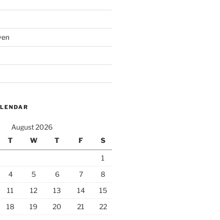
ven
ALENDAR
August 2026
T
W
T
F
S
1
4
5
6
7
8
11
12
13
14
15
18
19
20
21
22