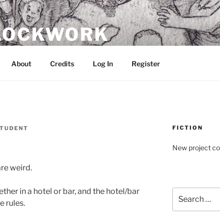
CLOCKWORK
About
Credits
Log In
Register
FICTION
TUDENT
New project c
re weird.
her in a hotel or bar, and the hotel/bar
Search
e rules.
for: