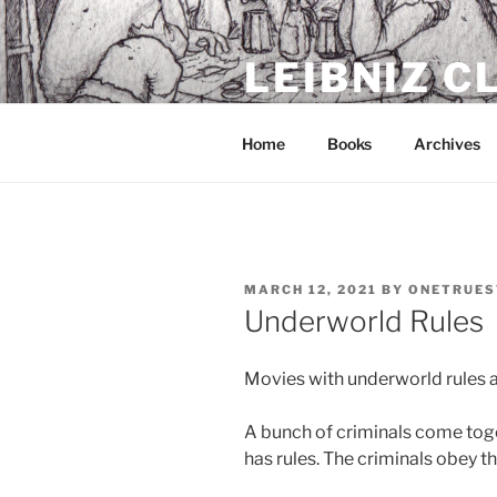
Skip
to
LEIBNIZ 
content
For dragon enthusiasts
Home
Books
Archives
POSTED
MARCH 12, 2021
BY
ONETRUES
ON
Underworld Rules
Movies with underworld rules a
A bunch of criminals come toget
has rules. The criminals obey th