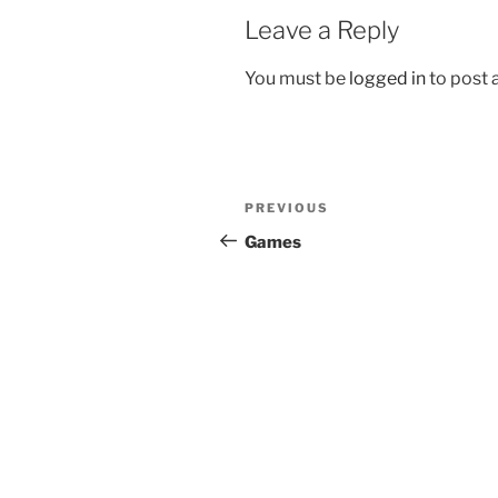
Leave a Reply
You must be
logged in
to post
Post
Previous
PREVIOUS
navigation
Post
Games