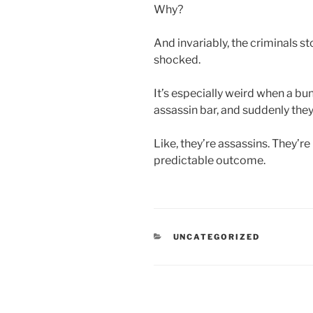
Why?
And invariably, the criminals s
shocked.
It’s especially weird when a bu
assassin bar, and suddenly they t
Like, they’re assassins. They’re 
predictable outcome.
CATEGORIES
UNCATEGORIZED