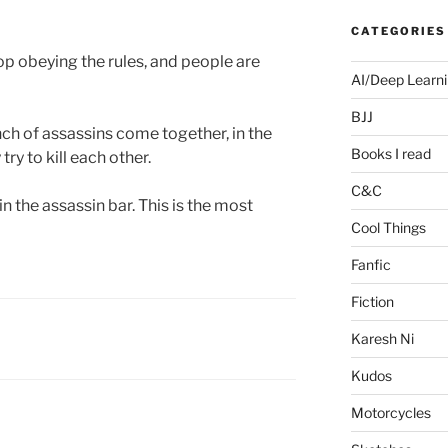
CATEGORIES
top obeying the rules, and people are
AI/Deep Learn
BJJ
nch of assassins come together, in the
Books I read
ry to kill each other.
C&C
in the assassin bar. This is the most
Cool Things
Fanfic
Fiction
Karesh Ni
Kudos
Motorcycles