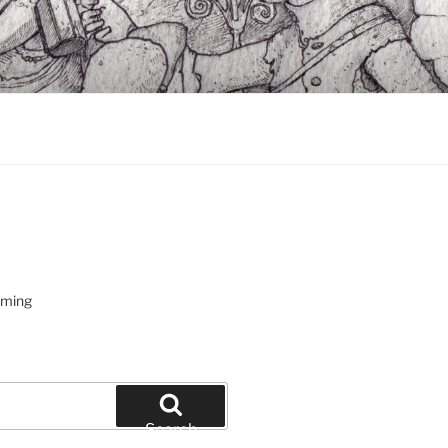
oming
Search