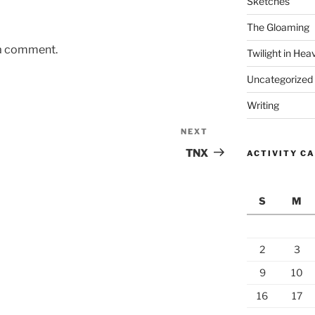
Sketches
The Gloaming
 a comment.
Twilight in Hea
Uncategorized
Writing
NEXT
Next
Post
TNX
ACTIVITY C
S
M
2
3
9
10
16
17