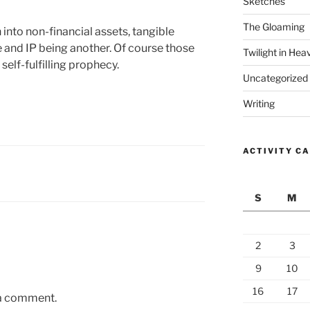
Sketches
The Gloaming
into non-financial assets, tangible
e and IP being another. Of course those
Twilight in Hea
 self-fulfilling prophecy.
Uncategorized
Writing
ACTIVITY C
S
M
2
3
9
10
16
17
 a comment.