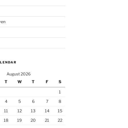
ven
ALENDAR
August 2026
T
W
T
F
S
1
4
5
6
7
8
11
12
13
14
15
18
19
20
21
22