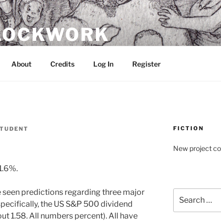
CLOCKWORK
About
Credits
Log In
Register
FICTION
TUDENT
New project c
1.6%.
e seen predictions regarding three major
Search
e specifically, the US S&P 500 dividend
for:
out 1.58. All numbers percent). All have