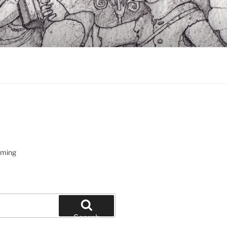
oming
Search