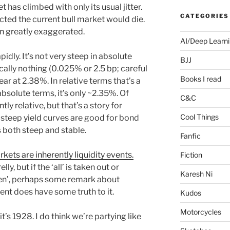
has climbed with only its usual jitter.
CATEGORIES
ted the current bull market would die.
n greatly exaggerated.
AI/Deep Learn
pidly. It’s not very steep in absolute
BJJ
cally nothing (0.025% or 2.5 bp; careful
Books I read
ar at 2.38%. In relative terms that’s a
absolute terms, it’s only ~2.35%. Of
C&C
ly relative, but that’s a story for
Cool Things
t steep yield curves are good for bond
s both steep and stable.
Fanfic
arkets are inherently liquidity events.
Fiction
y, but if the ‘all’ is taken out or
Karesh Ni
ften’, perhaps some remark about
ment does have some truth to it.
Kudos
Motorcycles
 it’s 1928. I do think we’re partying like