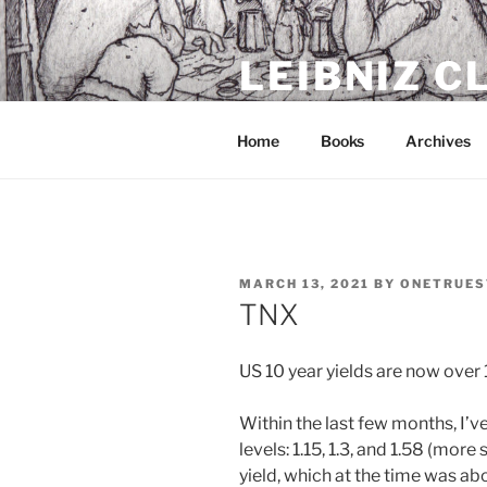
Skip
to
LEIBNIZ 
content
For dragon enthusiasts
Home
Books
Archives
POSTED
MARCH 13, 2021
BY
ONETRUES
ON
TNX
US 10 year yields are now over 
Within the last few months, I’v
levels: 1.15, 1.3, and 1.58 (mor
yield, which at the time was ab