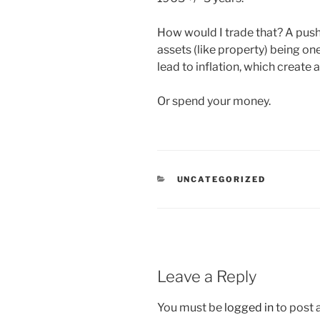
How would I trade that? A push 
assets (like property) being on
lead to inflation, which create a
Or spend your money.
CATEGORIES
UNCATEGORIZED
Leave a Reply
You must be
logged in
to post