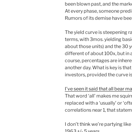
been blown past, and the market 
At every phase, someone predic
Rumors of its demise have bee
The yield curve is steepening ra
terms, with 3mos. yielding basi
about those units) and the 30 ye
different of about 100x, but in 
course, percentages are inherent
another day. What is key is tha
investors, provided the curve i
I’ve seen it said that all bear m
That word ‘all’ makes me squirrell
replaced with a ‘usually’ or ‘o
correlations near 1, that state
I don’t think we’re partying like
1963 +/- 5 years.