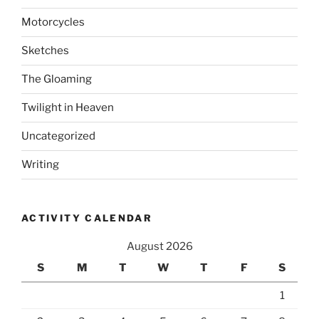
Motorcycles
Sketches
The Gloaming
Twilight in Heaven
Uncategorized
Writing
ACTIVITY CALENDAR
August 2026
S
M
T
W
T
F
S
1