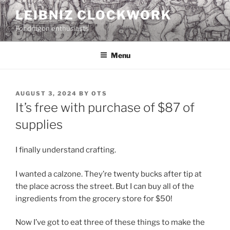
Skip
LEIBNIZ CLOCKWORK
to
For dragon enthusiasts
content
Menu
POSTED
AUGUST 3, 2024
BY
OTS
ON
It’s free with purchase of $87 of
supplies
I finally understand crafting.
I wanted a calzone. They’re twenty bucks after tip at
the place across the street. But I can buy all of the
ingredients from the grocery store for $50!
Now I’ve got to eat three of these things to make the