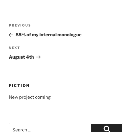
Post
Previous
PREVIOUS
navigation
Post
85% of my internal monologue
Next
NEXT
Post
August 4th
FICTION
New project coming
Search