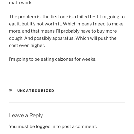
math work.
The problem is, the first one is a failed test. I’m going to
eat it, but it’s not worth it. Which means I need to make
more, and that means I’ll probably have to buy more
dough. And possibly apparatus. Which will push the
cost even higher.
I’m going to be eating calzones for weeks.
CATEGORIES
UNCATEGORIZED
Leave a Reply
You must be
logged in
to post a comment.