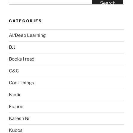
for:
Search
CATEGORIES
AI/Deep Learning
BJJ
Books I read
C&C
Cool Things
Fanfic
Fiction
Karesh Ni
Kudos