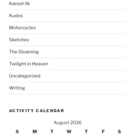
Karesh Ni
Kudos
Motorcycles
Sketches
The Gloaming
Twilight in Heaven
Uncategorized
Writing
ACTIVITY CALENDAR
August 2026
S
M
T
W
T
F
S