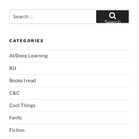
Search
for:
Search
CATEGORIES
AI/Deep Learning
BJJ
Books I read
C&C
Cool Things
Fanfic
Fiction