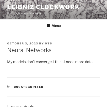
Skip
LEIBNIZ CLOCKWORK
to
For dragon enthusiasts
content
Menu
POSTED
OCTOBER 3, 2023
BY
OTS
ON
Neural Networks
My models don’t converge. I think I need more data.
CATEGORIES
UNCATEGORIZED
Leave a Reply