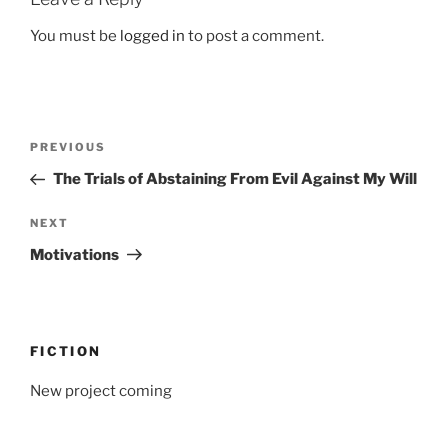
You must be
logged in
to post a comment.
Post
Previous
PREVIOUS
navigation
Post
The Trials of Abstaining From Evil Against My Will
Next
NEXT
Post
Motivations
FICTION
New project coming