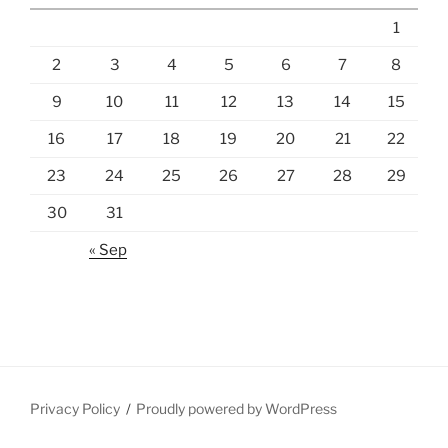
1
2
3
4
5
6
7
8
9
10
11
12
13
14
15
16
17
18
19
20
21
22
23
24
25
26
27
28
29
30
31
« Sep
Privacy Policy
Proudly powered by WordPress