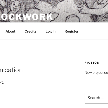
CLOCKWORK
About
Credits
Log In
Register
FICTION
ication
New project c
xt.
Search
for: