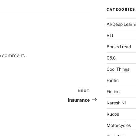
CATEGORIES
AI/Deep Learn
BJJ
Books I read
 a comment.
C&C
Cool Things
Fanfic
NEXT
Next
Fiction
Post
Insurance
Karesh Ni
Kudos
Motorcycles