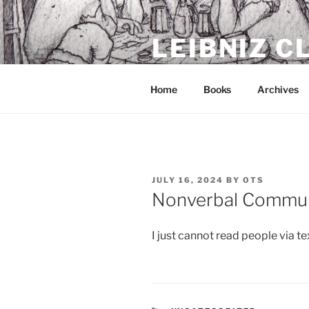
Skip
to
LEIBNIZ 
content
For dragon enthusiasts
Home
Books
Archives
POSTED
JULY 16, 2024
BY
OTS
ON
Nonverbal Commun
I just cannot read people via te