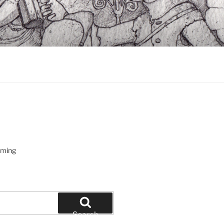
oming
Search