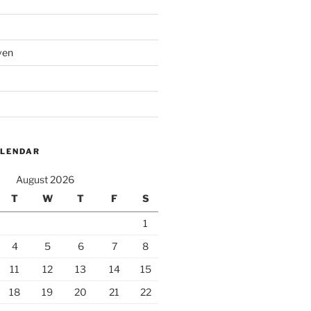
ven
ALENDAR
August 2026
T
W
T
F
S
1
4
5
6
7
8
11
12
13
14
15
18
19
20
21
22