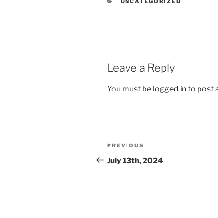
CATEGORIES
UNCATEGORIZED
Leave a Reply
You must be
logged in
to post
Post
Previous
PREVIOUS
navigation
Post
July 13th, 2024