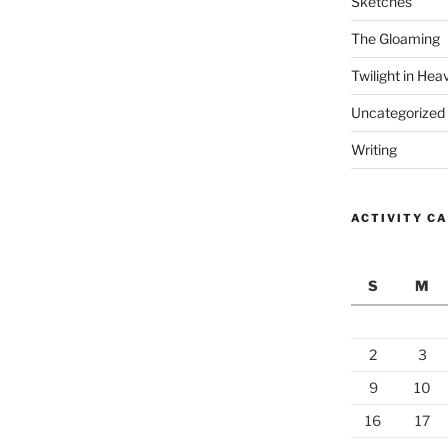
Sketches
The Gloaming
Twilight in Hea
Uncategorized
Writing
ACTIVITY C
S
M
2
3
9
10
16
17