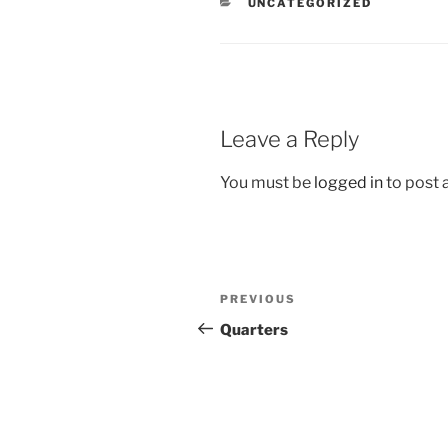
CATEGORIES
UNCATEGORIZED
Leave a Reply
You must be
logged in
to post
Post
Previous
PREVIOUS
navigation
Post
Quarters