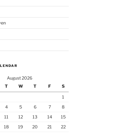
ven
ALENDAR
August 2026
T
W
T
F
S
1
4
5
6
7
8
11
12
13
14
15
18
19
20
21
22