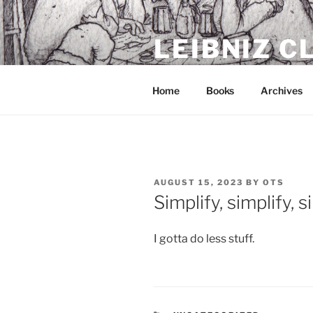
Skip
to
LEIBNIZ 
content
For dragon enthusiasts
Home
Books
Archives
POSTED
AUGUST 15, 2023
BY
OTS
ON
Simplify, simplify, s
I gotta do less stuff.