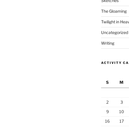
Sketches
The Gloaming
Twilight in Hea
Uncategorized
Writing
ACTIVITY C
S
M
2
3
9
10
16
17