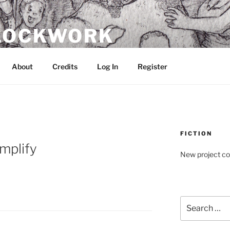
CLOCKWORK
About
Credits
Log In
Register
FICTION
implify
New project c
Search
for: