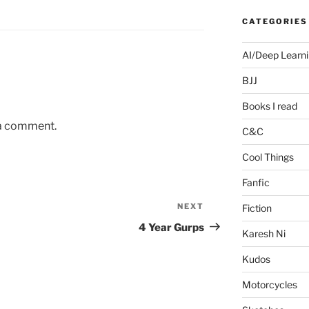
CATEGORIES
AI/Deep Learn
BJJ
Books I read
 a comment.
C&C
Cool Things
Fanfic
NEXT
Next
Fiction
Post
4 Year Gurps
Karesh Ni
Kudos
Motorcycles