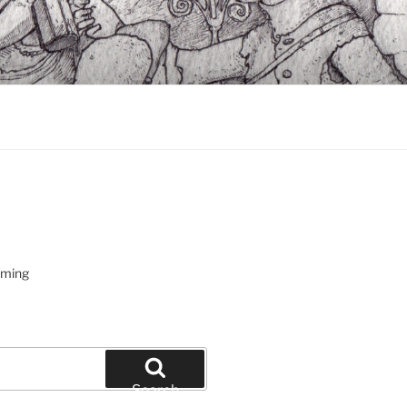
oming
Search