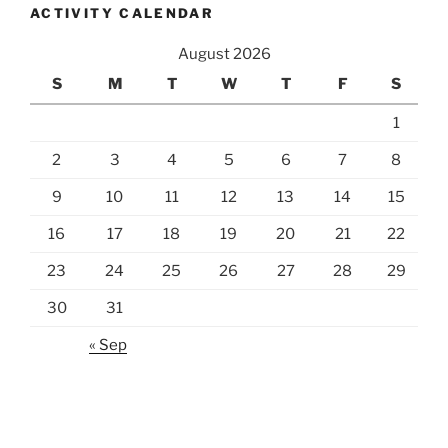
ACTIVITY CALENDAR
August 2026
S
M
T
W
T
F
S
1
2
3
4
5
6
7
8
9
10
11
12
13
14
15
16
17
18
19
20
21
22
23
24
25
26
27
28
29
30
31
« Sep