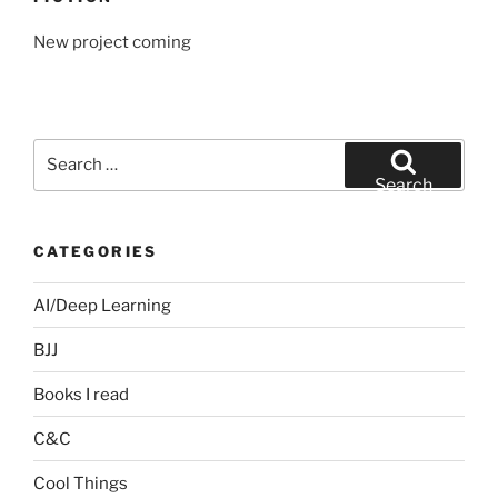
New project coming
Search
for:
Search
CATEGORIES
AI/Deep Learning
BJJ
Books I read
C&C
Cool Things