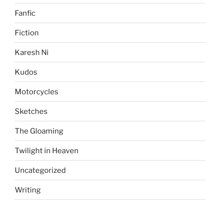
Fanfic
Fiction
Karesh Ni
Kudos
Motorcycles
Sketches
The Gloaming
Twilight in Heaven
Uncategorized
Writing