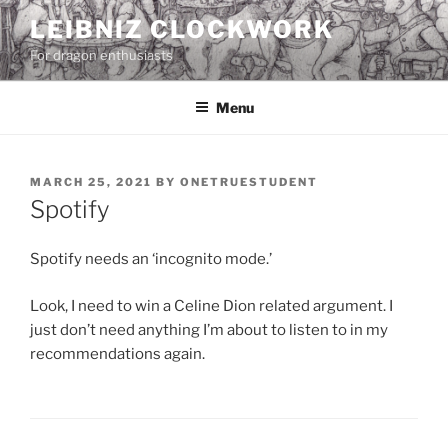
Skip
LEIBNIZ CLOCKWORK
to
For dragon enthusiasts
content
Menu
POSTED
MARCH 25, 2021
BY
ONETRUESTUDENT
ON
Spotify
Spotify needs an ‘incognito mode.’
Look, I need to win a Celine Dion related argument. I
just don’t need anything I’m about to listen to in my
recommendations again.