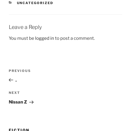
CATEGORIES
UNCATEGORIZED
Leave a Reply
You must be
logged in
to post a comment.
Post
Previous
PREVIOUS
navigation
Post
.
Next
NEXT
Post
Nissan Z
FICTION