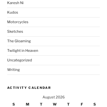
Karesh Ni
Kudos
Motorcycles
Sketches
The Gloaming
Twilight in Heaven
Uncategorized
Writing
ACTIVITY CALENDAR
August 2026
S
M
T
W
T
F
S