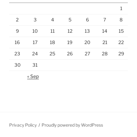
1
2
3
4
5
6
7
8
9
10
11
12
13
14
15
16
17
18
19
20
21
22
23
24
25
26
27
28
29
30
31
« Sep
Privacy Policy
Proudly powered by WordPress