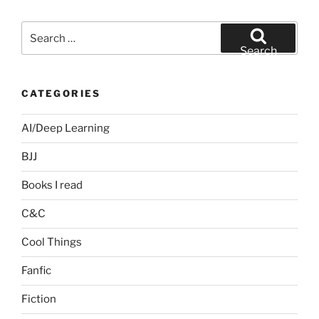
Search
for:
Search
CATEGORIES
AI/Deep Learning
BJJ
Books I read
C&C
Cool Things
Fanfic
Fiction