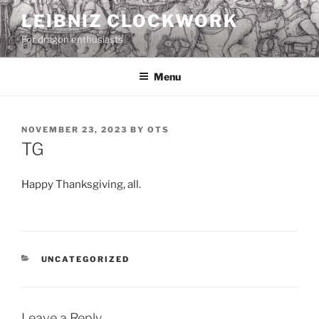
Skip
LEIBNIZ CLOCKWORK
to
For dragon enthusiasts
content
Menu
POSTED
NOVEMBER 23, 2023
BY
OTS
ON
TG
Happy Thanksgiving, all.
CATEGORIES
UNCATEGORIZED
Leave a Reply