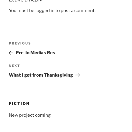
You must be
logged in
to post a comment.
Post
Previous
PREVIOUS
navigation
Post
Pre-In Medias Res
Next
NEXT
Post
What I got from Thanksgiving
FICTION
New project coming