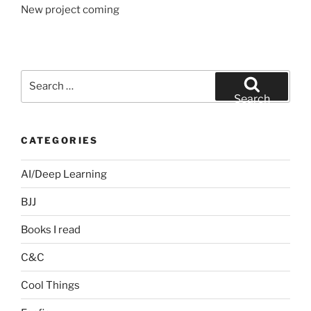
New project coming
Search
for:
Search
CATEGORIES
AI/Deep Learning
BJJ
Books I read
C&C
Cool Things