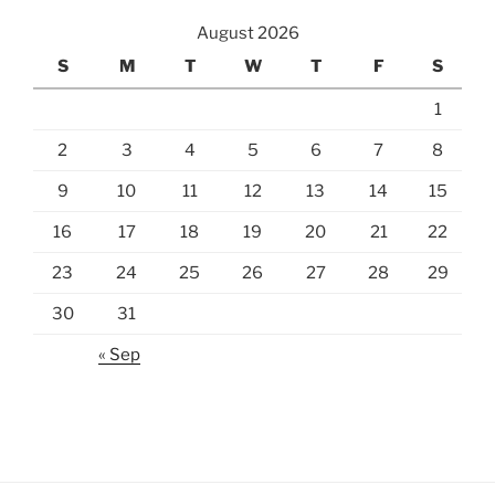
August 2026
S
M
T
W
T
F
S
1
2
3
4
5
6
7
8
9
10
11
12
13
14
15
16
17
18
19
20
21
22
23
24
25
26
27
28
29
30
31
« Sep