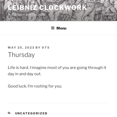
Skip
LEIBNIZ CLOCKWORK
to
For dragon enthusiasts
content
Menu
POSTED
MAY 25, 2023
BY
OTS
ON
Thursday
Life is hard. I imagine most of you are going through it
day in and day out.
Good luck. I’m rooting for you.
CATEGORIES
UNCATEGORIZED