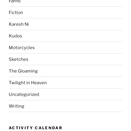
Fanfic
Fiction
Karesh Ni
Kudos
Motorcycles
Sketches
The Gloaming
Twilight in Heaven
Uncategorized
Writing
ACTIVITY CALENDAR