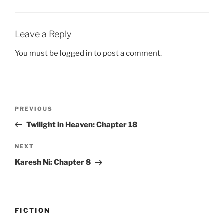
Leave a Reply
You must be
logged in
to post a comment.
Post
Previous
PREVIOUS
navigation
Post
Twilight in Heaven: Chapter 18
Next
NEXT
Post
Karesh Ni: Chapter 8
FICTION