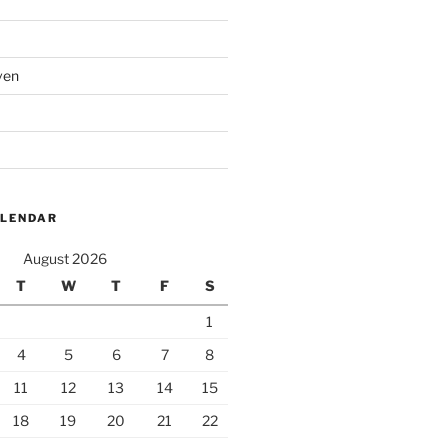
ven
ALENDAR
August 2026
T
W
T
F
S
1
4
5
6
7
8
11
12
13
14
15
18
19
20
21
22