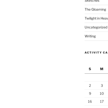
Sketches
The Gloaming
Twilight in Hea
Uncategorized
Writing
ACTIVITY C
S
M
2
3
9
10
16
17