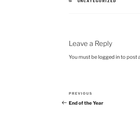
CATEGORIES
UNCATEGORIZED
Leave a Reply
You must be
logged in
to post
Post
Previous
PREVIOUS
navigation
Post
End of the Year