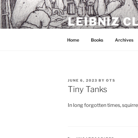
Skip
to
LEIBNIZ 
content
For dragon enthusiasts
Home
Books
Archives
POSTED
JUNE 6, 2023
BY
OTS
ON
Tiny Tanks
In long forgotten times, squirrel