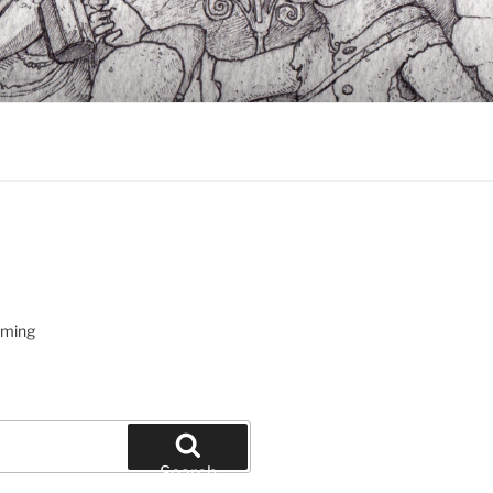
oming
Search