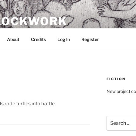
CLOCKWORK
About
Credits
Log In
Register
FICTION
New project c
s rode turtles into battle.
Search
for: