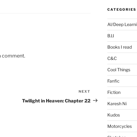
CATEGORIES
AI/Deep Learn
BJJ
Books I read
 a comment.
C&C
Cool Things
Fanfic
NEXT
Next
Fiction
Post
Twilight in Heaven: Chapter 22
Karesh Ni
Kudos
Motorcycles