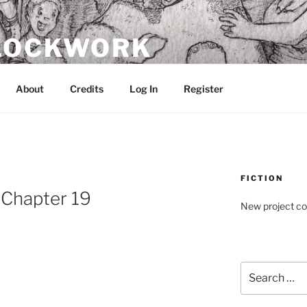
CLOCKWORK
About
Credits
Log In
Register
FICTION
: Chapter 19
New project c
Search
for: