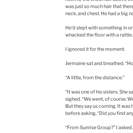
was just so much hair that ther
neck, and chest. He had a big 
He’d slept with something in o
whacked the floor with a rattle.
I ignored it for the moment.
Jermaine sat and breathed. “H
“A little, from the distance.”
“It was one of his sisters. She
sighed. “We went, of course. 
But they say us coming. It was 
before asking, “Did you find any
“From Sunrise Group?” I asked.