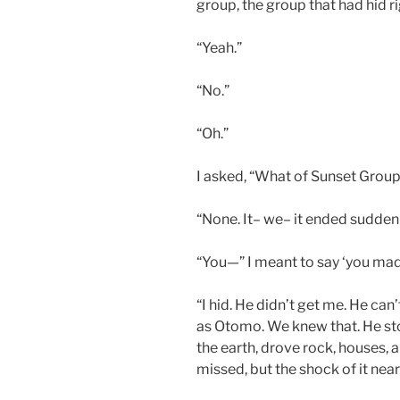
group, the group that had hid r
“Yeah.”
“No.”
“Oh.”
I asked, “What of Sunset Grou
“None. It– we– it ended suddenl
“You—” I meant to say ‘you made 
“I hid. He didn’t get me. He can
as Otomo. We knew that. He st
the earth, drove rock, houses,
missed, but the shock of it nea