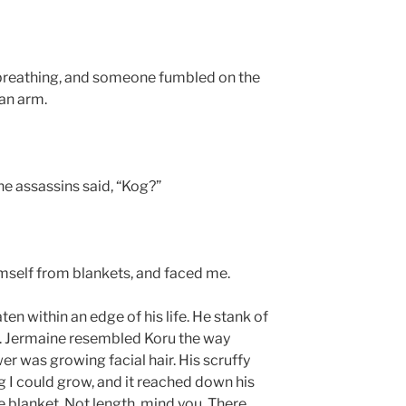
 breathing, and someone fumbled on the
 an arm.
he assassins said, “Kog?”
mself from blankets, and faced me.
en within an edge of his life. He stank of
lt. Jermaine resembled Koru the way
er was growing facial hair. His scruffy
g I could grow, and it reached down his
e blanket. Not length, mind you. There