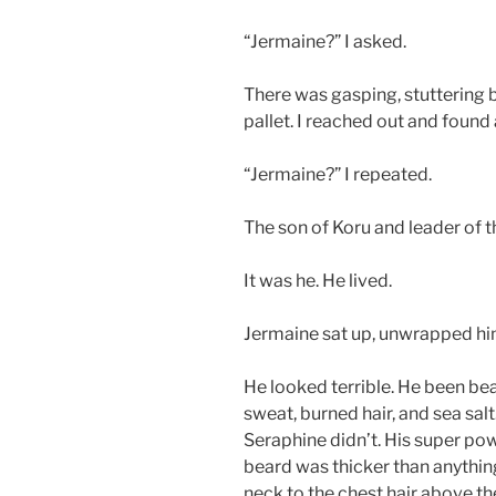
“Jermaine?” I asked.
There was gasping, stuttering
pallet. I reached out and found
“Jermaine?” I repeated.
The son of Koru and leader of t
It was he. He lived.
Jermaine sat up, unwrapped hi
He looked terrible. He been beat
sweat, burned hair, and sea sa
Seraphine didn’t. His super pow
beard was thicker than anythin
neck to the chest hair above th