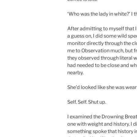
‘Who was the lady in white?’ I 
After admitting to myself that
a guess on, I did some wild spec
monitor directly through the cl
me to Observation much, but f
they observed through literal 
had needed to be close and wh
nearby.
She’d looked like she was weari
Self. Self. Shut up.
I examined the Drowning Breat
one with weight and history. I 
something spoke that history i