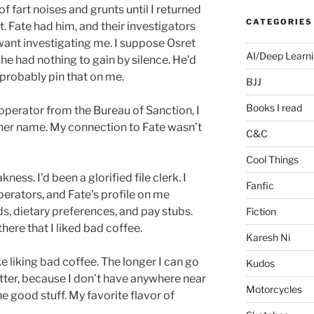
 fart noises and grunts until I returned
CATEGORIES
et. Fate had him, and their investigators
want investigating me. I suppose Osret
AI/Deep Learn
he had nothing to gain by silence. He’d
 probably pin that on me.
BJJ
Books I read
operator from the Bureau of Sanction, I
r her name. My connection to Fate wasn’t
C&C
Cool Things
ness. I’d been a glorified file clerk. I
Fanfic
perators, and Fate’s profile on me
s, dietary preferences, and pay stubs.
Fiction
here that I liked bad coffee.
Karesh Ni
ike liking bad coffee. The longer I can go
Kudos
better, because I don’t have anywhere near
Motorcycles
 good stuff. My favorite flavor of