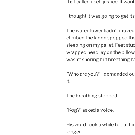
that called itself justice. It wa
I thought it was going to get its
The water tower hadn’t moved, 
climbed the ladder, popped t
sleeping on my pallet. Feet stu
wrapped head lay on the pillow. 
wasn’t snoring but breathing h
“Who are you?” I demanded out
it.
The breathing stopped.
“Kog?” asked a voice.
His word took a while to cut t
longer.