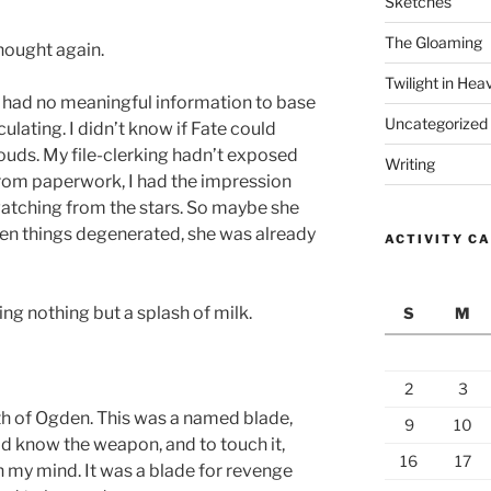
Sketches
The Gloaming
thought again.
Twilight in Hea
 I had no meaningful information to base
Uncategorized
ulating. I didn’t know if Fate could
ouds. My file-clerking hadn’t exposed
Writing
rom paperwork, I had the impression
watching from the stars. So maybe she
en things degenerated, she was already
ACTIVITY C
ng nothing but a splash of milk.
S
M
2
3
h of Ogden. This was a named blade,
9
10
did know the weapon, and to touch it,
16
17
n my mind. It was a blade for revenge