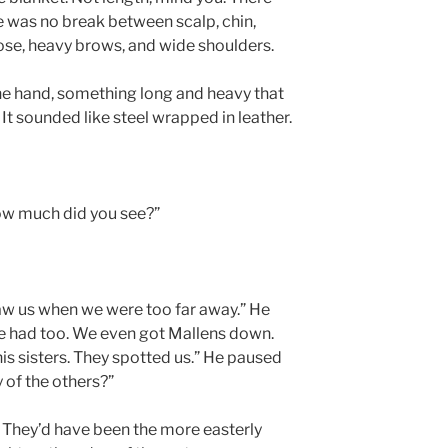
e was no break between scalp, chin,
nose, heavy brows, and wide shoulders.
ne hand, something long and heavy that
 It sounded like steel wrapped in leather.
ow much did you see?”
 saw us when we were too far away.” He
We had too. We even got Mallens down.
his sisters. They spotted us.” He paused
 of the others?”
 They’d have been the more easterly