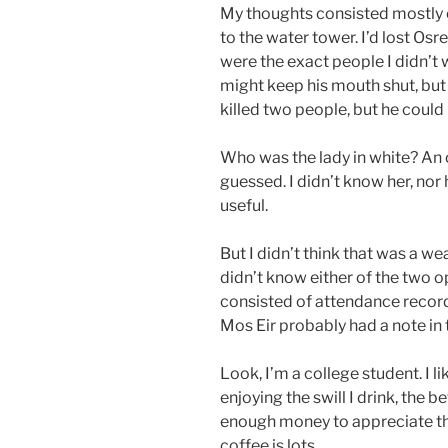
My thoughts consisted mostly of
to the water tower. I’d lost Osr
were the exact people I didn’t 
might keep his mouth shut, but 
killed two people, but he could
Who was the lady in white? An 
guessed. I didn’t know her, no
useful.
But I didn’t think that was a weak
didn’t know either of the two o
consisted of attendance record
Mos Eir probably had a note in t
Look, I’m a college student. I l
enjoying the swill I drink, the 
enough money to appreciate the
coffee is lots.