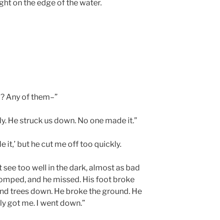
ight on the edge of the water.
p? Any of them–”
y. He struck us down. No one made it.”
it,’ but he cut me off too quickly.
’t see too well in the dark, almost as bad
omped, and he missed. His foot broke
 and trees down. He broke the ground. He
rly got me. I went down.”