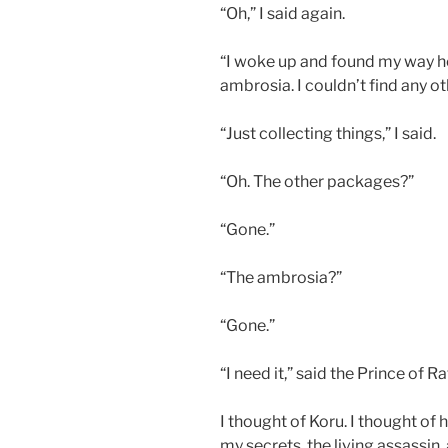
“Oh,” I said again.
“I woke up and found my way he
ambrosia. I couldn’t find any ot
“Just collecting things,” I said.
“Oh. The other packages?”
“Gone.”
“The ambrosia?”
“Gone.”
“I need it,” said the Prince of Ra
I thought of Koru. I thought of 
my secrets, the living assassin,