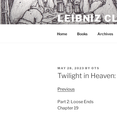
Skip
to
LEIBNIZ 
content
For dragon enthusiasts
Home
Books
Archives
POSTED
MAY 28, 2023
BY
OTS
ON
Twilight in Heaven
Previous
Part 2: Loose Ends
Chapter 19