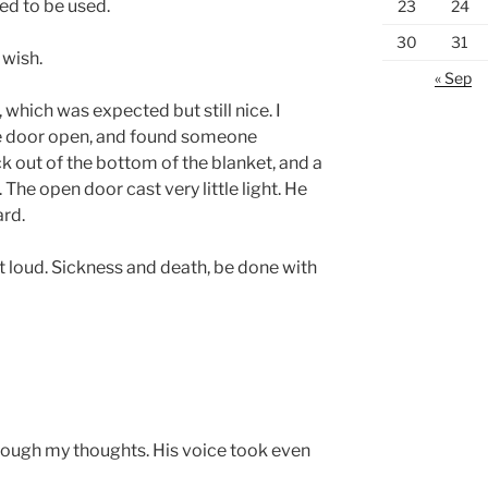
nted to be used.
23
24
30
31
 wish.
« Sep
which was expected but still nice. I
he door open, and found someone
ck out of the bottom of the blanket, and a
The open door cast very little light. He
ard.
 loud. Sickness and death, be done with
hrough my thoughts. His voice took even