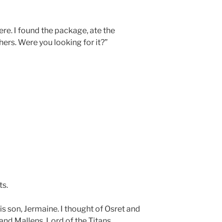
re. I found the package, ate the
hers. Were you looking for it?”
ts.
his son, Jermaine. I thought of Osret and
 and Mallens, Lord of the Titans.