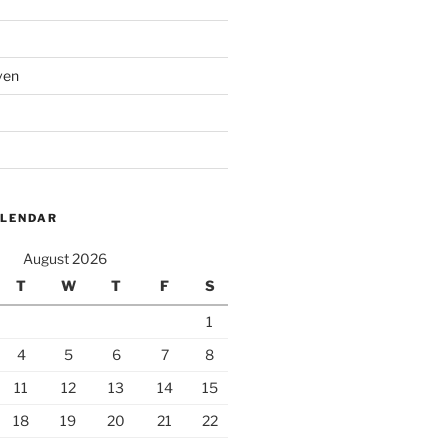
ven
ALENDAR
August 2026
T
W
T
F
S
1
4
5
6
7
8
11
12
13
14
15
18
19
20
21
22