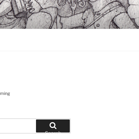
oming
Search