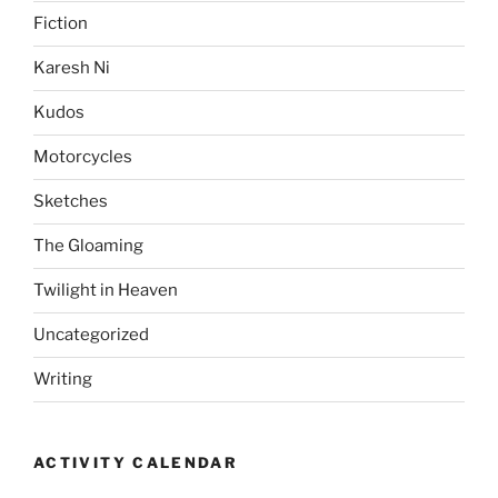
Fiction
Karesh Ni
Kudos
Motorcycles
Sketches
The Gloaming
Twilight in Heaven
Uncategorized
Writing
ACTIVITY CALENDAR