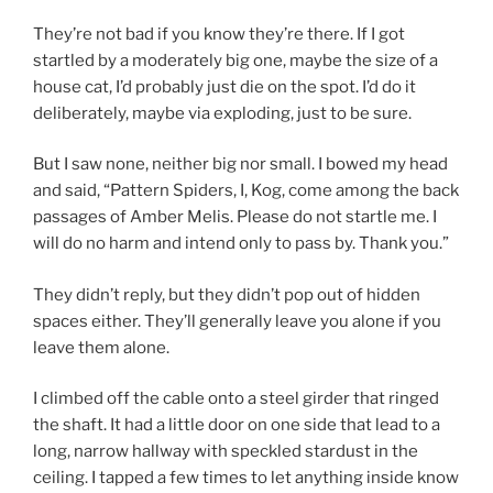
They’re not bad if you know they’re there. If I got
startled by a moderately big one, maybe the size of a
house cat, I’d probably just die on the spot. I’d do it
deliberately, maybe via exploding, just to be sure.
But I saw none, neither big nor small. I bowed my head
and said, “Pattern Spiders, I, Kog, come among the back
passages of Amber Melis. Please do not startle me. I
will do no harm and intend only to pass by. Thank you.”
They didn’t reply, but they didn’t pop out of hidden
spaces either. They’ll generally leave you alone if you
leave them alone.
I climbed off the cable onto a steel girder that ringed
the shaft. It had a little door on one side that lead to a
long, narrow hallway with speckled stardust in the
ceiling. I tapped a few times to let anything inside know