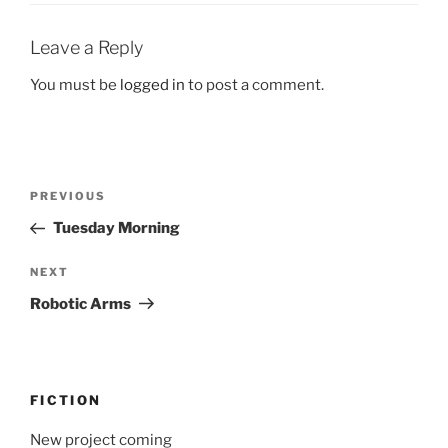
Leave a Reply
You must be
logged in
to post a comment.
Post
Previous
PREVIOUS
navigation
Post
Tuesday Morning
Next
NEXT
Post
Robotic Arms
FICTION
New project coming