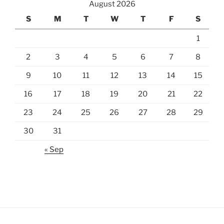
August 2026
S
M
T
W
T
F
S
1
2
3
4
5
6
7
8
9
10
11
12
13
14
15
16
17
18
19
20
21
22
23
24
25
26
27
28
29
30
31
« Sep