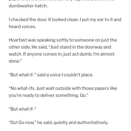
dumbwaiter hatch.
I checked the door. It looked clean. I put my ear to it and
heard voices.
Hoarfast was speaking softly to someone on just the
other side. He said, “Just stand in the doorway and
watch. If anyone comes in, just act dumb. I’m almost
done.”
“But what if-” said a voice I couldn’t place.
“No what-ifs. Just wait outside with those papers like
you’re ready to deliver something. Go.”
“But what if-”
“Go! Go now,” he said, quietly and authoritatively.