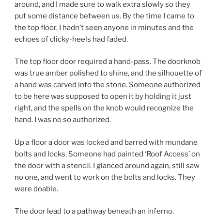
around, and I made sure to walk extra slowly so they
put some distance between us. By the time I came to
the top floor, I hadn’t seen anyone in minutes and the
echoes of clicky-heels had faded.
The top floor door required a hand-pass. The doorknob
was true amber polished to shine, and the silhouette of
a hand was carved into the stone. Someone authorized
to be here was supposed to open it by holding it just
right, and the spells on the knob would recognize the
hand. I was no so authorized.
Up a floor a door was locked and barred with mundane
bolts and locks. Someone had painted ‘Roof Access’ on
the door with a stencil. I glanced around again, still saw
no one, and went to work on the bolts and locks. They
were doable.
The door lead to a pathway beneath an inferno.