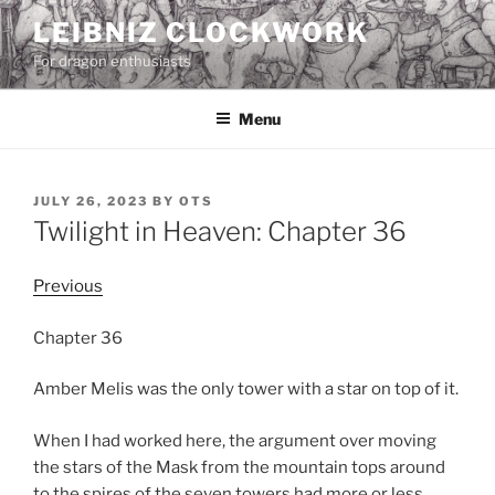
Skip
LEIBNIZ CLOCKWORK
to
For dragon enthusiasts
content
Menu
POSTED
JULY 26, 2023
BY
OTS
ON
Twilight in Heaven: Chapter 36
Previous
Chapter 36
Amber Melis was the only tower with a star on top of it.
When I had worked here, the argument over moving
the stars of the Mask from the mountain tops around
to the spires of the seven towers had more or less