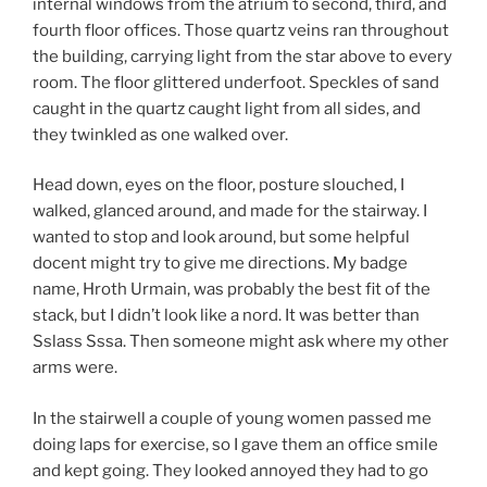
internal windows from the atrium to second, third, and
fourth floor offices. Those quartz veins ran throughout
the building, carrying light from the star above to every
room. The floor glittered underfoot. Speckles of sand
caught in the quartz caught light from all sides, and
they twinkled as one walked over.
Head down, eyes on the floor, posture slouched, I
walked, glanced around, and made for the stairway. I
wanted to stop and look around, but some helpful
docent might try to give me directions. My badge
name, Hroth Urmain, was probably the best fit of the
stack, but I didn’t look like a nord. It was better than
Sslass Sssa. Then someone might ask where my other
arms were.
In the stairwell a couple of young women passed me
doing laps for exercise, so I gave them an office smile
and kept going. They looked annoyed they had to go