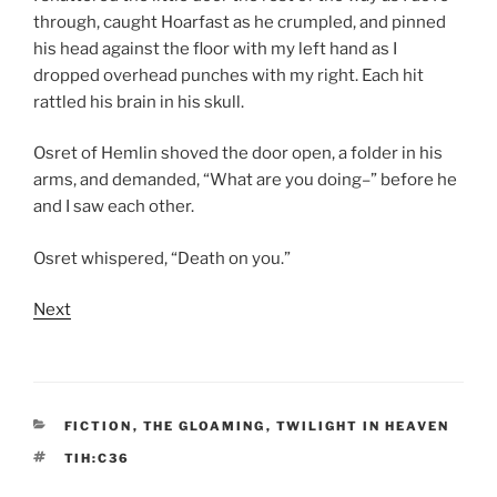
through, caught Hoarfast as he crumpled, and pinned
his head against the floor with my left hand as I
dropped overhead punches with my right. Each hit
rattled his brain in his skull.
Osret of Hemlin shoved the door open, a folder in his
arms, and demanded, “What are you doing–” before he
and I saw each other.
Osret whispered, “Death on you.”
Next
CATEGORIES
FICTION
,
THE GLOAMING
,
TWILIGHT IN HEAVEN
TAGS
TIH:C36