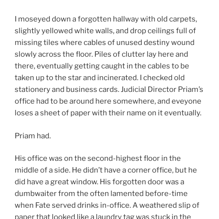
I moseyed down a forgotten hallway with old carpets,
slightly yellowed white walls, and drop ceilings full of
missing tiles where cables of unused destiny wound
slowly across the floor. Piles of clutter lay here and
there, eventually getting caught in the cables to be
taken up to the star and incinerated. I checked old
stationery and business cards. Judicial Director Priam’s
office had to be around here somewhere, and eveyone
loses a sheet of paper with their name on it eventually.
Priam had.
His office was on the second-highest floor in the
middle of a side. He didn’t have a corner office, but he
did have a great window. His forgotten door was a
dumbwaiter from the often lamented before-time
when Fate served drinks in-office. A weathered slip of
paper that looked like a laundry tag was stuck in the