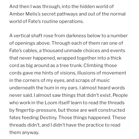
And then I was through, into the hidden world of
Amber Melis’s secret pathways and out of the normal
world of Fate’s routine operations.
A vertical shaft rose from darkness below to a number
of openings above. Through each of them ran one of
Fate’s cables, a thousand unmade choices and events
that never happened, wrapped together into a thick
cord as big around as a tree trunk. Climbing those
cords gave me hints of visions, illusions of movement
in the corners of my eyes, and scraps of music
underneath the hum in my ears. I almost heard words
never said. I almost saw things that didn’t exist. People
who work in the Loom itself learn to read the threads
by fingertip-pressure, but those are well constructed
fates feeding Destiny. Those things happened. These
threads didn’t, and I didn’t have the practice to read
them anyway.