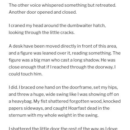
The other voice whispered something but retreated.
Another door opened and closed.
I craned my head around the dumbwaiter hatch,
looking through the little cracks.
A desk have been moved directly in front of this area,
and a figure was leaned over it, reading something. The
figure was a big man who cast a long shadow. He was
close enough that if I reached through the doorway, I
could touch him.
I did. I braced one hand on the doorframe, set my hips,
and threw a huge, wide swing like I was showing off on
a heavybag. My fist shattered forgotten wood, knocked
papers sideways, and caught Hoarfast dead in the
sternum with my whole weight in the swing.
I shattered the little door the rest of the way as I dove