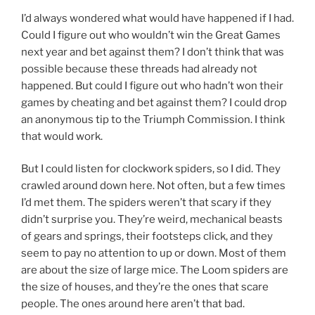
I’d always wondered what would have happened if I had.
Could I figure out who wouldn’t win the Great Games
next year and bet against them? I don’t think that was
possible because these threads had already not
happened. But could I figure out who hadn’t won their
games by cheating and bet against them? I could drop
an anonymous tip to the Triumph Commission. I think
that would work.
But I could listen for clockwork spiders, so I did. They
crawled around down here. Not often, but a few times
I’d met them. The spiders weren’t that scary if they
didn’t surprise you. They’re weird, mechanical beasts
of gears and springs, their footsteps click, and they
seem to pay no attention to up or down. Most of them
are about the size of large mice. The Loom spiders are
the size of houses, and they’re the ones that scare
people. The ones around here aren’t that bad.