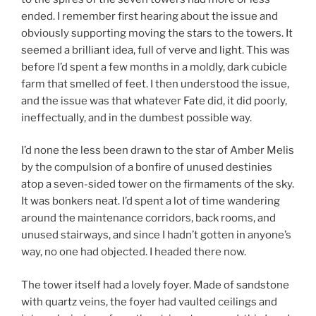
ended. I remember first hearing about the issue and
obviously supporting moving the stars to the towers. It
seemed a brilliant idea, full of verve and light. This was
before I’d spent a few months in a moldly, dark cubicle
farm that smelled of feet. I then understood the issue,
and the issue was that whatever Fate did, it did poorly,
ineffectually, and in the dumbest possible way.
I’d none the less been drawn to the star of Amber Melis
by the compulsion of a bonfire of unused destinies
atop a seven-sided tower on the firmaments of the sky.
It was bonkers neat. I’d spent a lot of time wandering
around the maintenance corridors, back rooms, and
unused stairways, and since I hadn’t gotten in anyone’s
way, no one had objected. I headed there now.
The tower itself had a lovely foyer. Made of sandstone
with quartz veins, the foyer had vaulted ceilings and