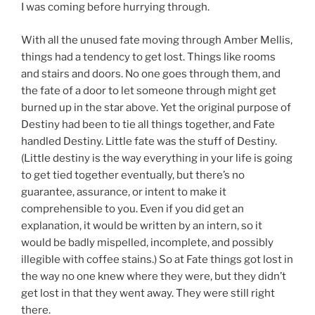
I was coming before hurrying through.
With all the unused fate moving through Amber Mellis,
things had a tendency to get lost. Things like rooms
and stairs and doors. No one goes through them, and
the fate of a door to let someone through might get
burned up in the star above. Yet the original purpose of
Destiny had been to tie all things together, and Fate
handled Destiny. Little fate was the stuff of Destiny.
(Little destiny is the way everything in your life is going
to get tied together eventually, but there’s no
guarantee, assurance, or intent to make it
comprehensible to you. Even if you did get an
explanation, it would be written by an intern, so it
would be badly mispelled, incomplete, and possibly
illegible with coffee stains.) So at Fate things got lost in
the way no one knew where they were, but they didn’t
get lost in that they went away. They were still right
there.