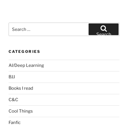
Search
for:
Search
CATEGORIES
AI/Deep Learning
BJJ
Books I read
C&C
Cool Things
Fanfic