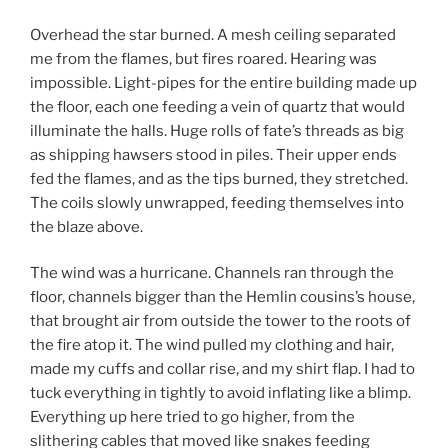
Overhead the star burned. A mesh ceiling separated
me from the flames, but fires roared. Hearing was
impossible. Light-pipes for the entire building made up
the floor, each one feeding a vein of quartz that would
illuminate the halls. Huge rolls of fate’s threads as big
as shipping hawsers stood in piles. Their upper ends
fed the flames, and as the tips burned, they stretched.
The coils slowly unwrapped, feeding themselves into
the blaze above.
The wind was a hurricane. Channels ran through the
floor, channels bigger than the Hemlin cousins’s house,
that brought air from outside the tower to the roots of
the fire atop it. The wind pulled my clothing and hair,
made my cuffs and collar rise, and my shirt flap. I had to
tuck everything in tightly to avoid inflating like a blimp.
Everything up here tried to go higher, from the
slithering cables that moved like snakes feeding