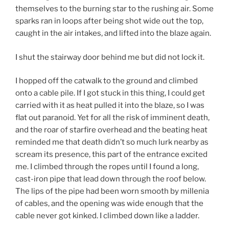
themselves to the burning star to the rushing air. Some
sparks ran in loops after being shot wide out the top,
caught in the air intakes, and lifted into the blaze again.
I shut the stairway door behind me but did not lock it.
I hopped off the catwalk to the ground and climbed
onto a cable pile. If I got stuck in this thing, I could get
carried with it as heat pulled it into the blaze, so I was
flat out paranoid. Yet for all the risk of imminent death,
and the roar of starfire overhead and the beating heat
reminded me that death didn’t so much lurk nearby as
scream its presence, this part of the entrance excited
me. I climbed through the ropes until I found a long,
cast-iron pipe that lead down through the roof below.
The lips of the pipe had been worn smooth by millenia
of cables, and the opening was wide enough that the
cable never got kinked. I climbed down like a ladder.