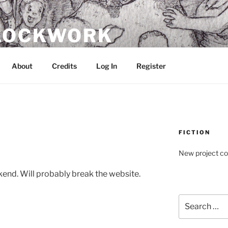
CLOCKWORK
About
Credits
Log In
Register
FICTION
New project c
end. Will probably break the website.
Search
for: