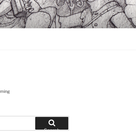
oming
Search