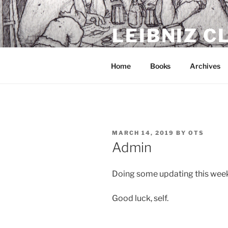
Skip
to
LEIBNIZ 
content
For dragon enthusiasts
Home
Books
Archives
POSTED
MARCH 14, 2019
BY
OTS
ON
Admin
Doing some updating this week
Good luck, self.