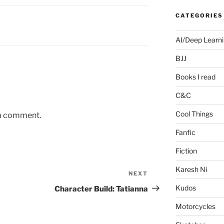
CATEGORIES
AI/Deep Learn
BJJ
Books I read
C&C
Cool Things
 a comment.
Fanfic
Fiction
Karesh Ni
NEXT
Next
Post
Kudos
Character Build: Tatianna
Motorcycles