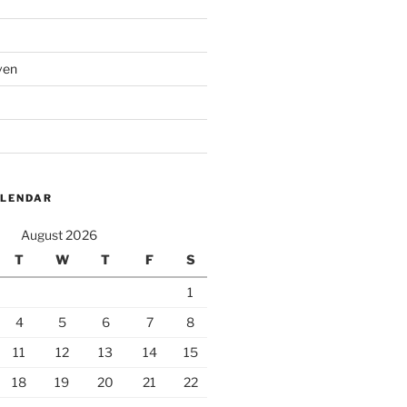
ven
ALENDAR
August 2026
T
W
T
F
S
1
4
5
6
7
8
11
12
13
14
15
18
19
20
21
22