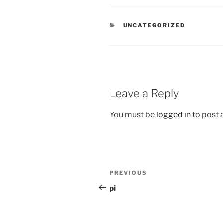
CATEGORIES
UNCATEGORIZED
Leave a Reply
You must be
logged in
to post
Post
Previous
PREVIOUS
navigation
Post
pi