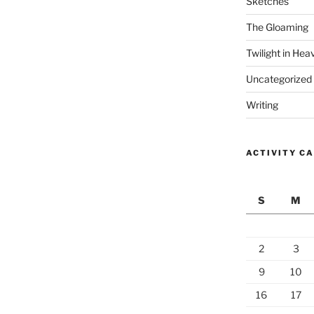
Sketches
The Gloaming
Twilight in Hea
Uncategorized
Writing
ACTIVITY C
S
M
2
3
9
10
16
17